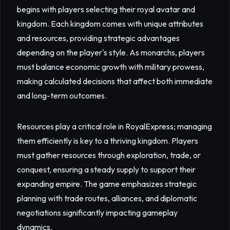
begins with players selecting their royal avatar and
kingdom. Each kingdom comes with unique attributes
and resources, providing strategic advantages
depending on the player's style. As monarchs, players
must balance economic growth with military prowess,
making calculated decisions that affect both immediate
and long-term outcomes.
Resources play a critical role in RoyalExpress; managing
them efficiently is key to a thriving kingdom. Players
must gather resources through exploration, trade, or
conquest, ensuring a steady supply to support their
expanding empire. The game emphasizes strategic
planning with trade routes, alliances, and diplomatic
negotiations significantly impacting gameplay
dynamics.