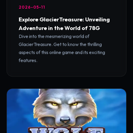
2026-05-11
Explore GlacierTreasure: Unveiling
Adventure in the World of 78G
Dive into the mesmerizing world of
GlacierTreasure. Get to know the thrilling
aspects of this online game and its exciting
features.