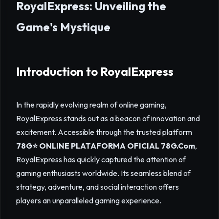
RoyalExpress: Unveiling the
Game's Mystique
Introduction to RoyalExpress
In the rapidly evolving realm of online gaming,
RoyalExpress stands out as a beacon of innovation and
excitement. Accessible through the trusted platform
78G⭐️ ONLINE PLATAFORMA OFICIAL 78G.Com
,
RoyalExpress has quickly captured the attention of
gaming enthusiasts worldwide. Its seamless blend of
strategy, adventure, and social interaction offers
players an unparalleled gaming experience.