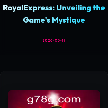
RoyalExpress: Unveiling the
Game's Mystique
2026-05-17