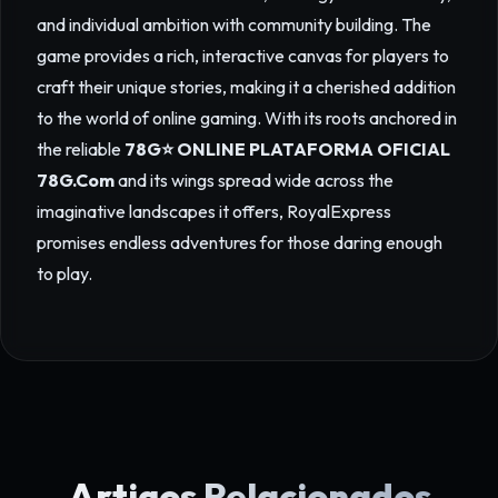
and individual ambition with community building. The
game provides a rich, interactive canvas for players to
craft their unique stories, making it a cherished addition
to the world of online gaming. With its roots anchored in
the reliable
78G⭐️ ONLINE PLATAFORMA OFICIAL
78G.Com
and its wings spread wide across the
imaginative landscapes it offers, RoyalExpress
promises endless adventures for those daring enough
to play.
Artigos Relacionados