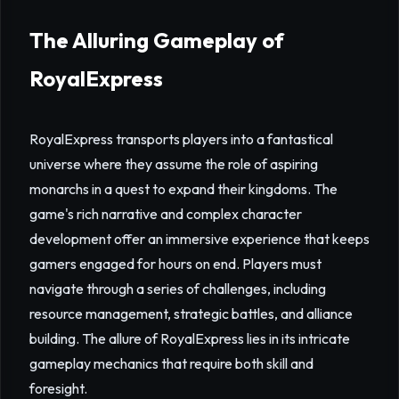
The Alluring Gameplay of
RoyalExpress
RoyalExpress transports players into a fantastical
universe where they assume the role of aspiring
monarchs in a quest to expand their kingdoms. The
game's rich narrative and complex character
development offer an immersive experience that keeps
gamers engaged for hours on end. Players must
navigate through a series of challenges, including
resource management, strategic battles, and alliance
building. The allure of RoyalExpress lies in its intricate
gameplay mechanics that require both skill and
foresight.