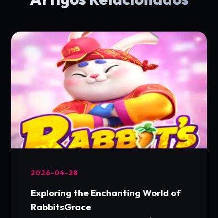
2026-04-28
Exploring the Enchanting World of
RabbitsGrace