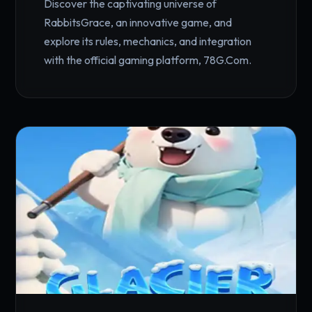
Discover the captivating universe of
RabbitsGrace, an innovative game, and
explore its rules, mechanics, and integration
with the official gaming platform, 78G.Com.