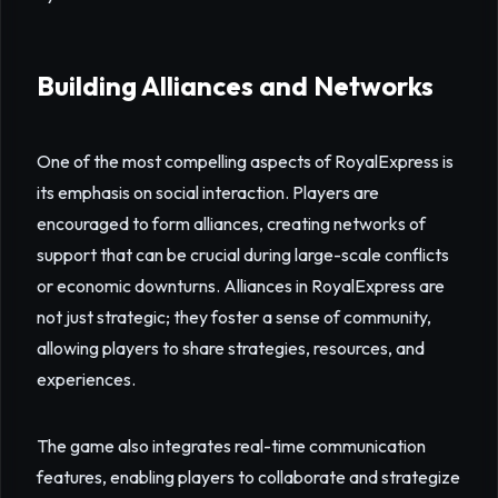
Building Alliances and Networks
One of the most compelling aspects of RoyalExpress is
its emphasis on social interaction. Players are
encouraged to form alliances, creating networks of
support that can be crucial during large-scale conflicts
or economic downturns. Alliances in RoyalExpress are
not just strategic; they foster a sense of community,
allowing players to share strategies, resources, and
experiences.
The game also integrates real-time communication
features, enabling players to collaborate and strategize