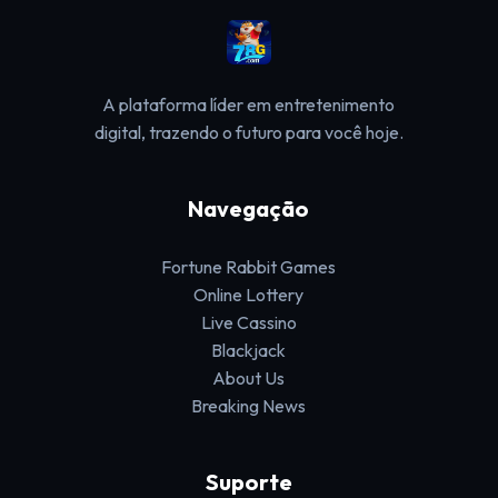
A plataforma líder em entretenimento
digital, trazendo o futuro para você hoje.
Navegação
Fortune Rabbit Games
Online Lottery
Live Cassino
Blackjack
About Us
Breaking News
Suporte