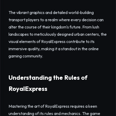
The vibrant graphics and detailed world-building
transport players to a realm where every decision can
alter the course of their kingdom's future. From lush
landscapes to meticulously designed urban centers, the
visual elements of RoyalExpress contribute to its
immersive quality, making it a standout in the online
gaming community.
Understanding the Rules of
RoyalExpress
Mastering the art of RoyalExpress requires a keen
understanding of its rules and mechanics. The game