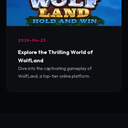
2026-04-23
Explore the Thrilling World of
WolfLand
Dive into the captivating gameplay of
WolfLand, a top-tier online platform.