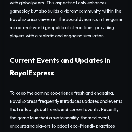
with global peers. This aspect not only enhances
gameplay but also builds a vibrant community within the
RoyalExpress universe. The social dynamics in the game
mirror real-world geopolitical interactions, providing
players with a realistic and engaging simulation.
Current Events and Updates in
RoyalExpress
To keep the gaming experience fresh and engaging,
RoyalExpress frequently introduces updates and events
that reflect global trends and current events. Recently,
the game launched a sustainability-themed event,
encouraging players to adopt eco-friendly practices