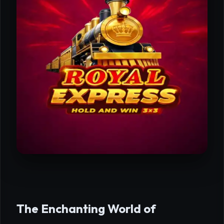
The Enchanting World of