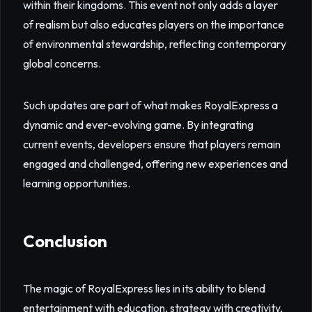
within their kingdoms. This event not only adds a layer
of realism but also educates players on the importance
of environmental stewardship, reflecting contemporary
global concerns.
Such updates are part of what makes RoyalExpress a
dynamic and ever-evolving game. By integrating
current events, developers ensure that players remain
engaged and challenged, offering new experiences and
learning opportunities.
Conclusion
The magic of RoyalExpress lies in its ability to blend
entertainment with education, strategy with creativity,