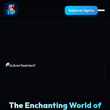
Explorar Agora
The Enchanting World of