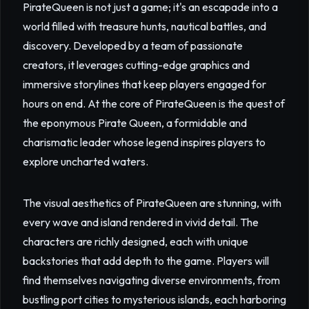
PirateQueen is not just a game; it's an escapade into a
world filled with treasure hunts, nautical battles, and
discovery. Developed by a team of passionate
creators, it leverages cutting-edge graphics and
immersive storylines that keep players engaged for
hours on end. At the core of PirateQueen is the quest of
the eponymous Pirate Queen, a formidable and
charismatic leader whose legend inspires players to
explore uncharted waters.
The visual aesthetics of PirateQueen are stunning, with
every wave and island rendered in vivid detail. The
characters are richly designed, each with unique
backstories that add depth to the game. Players will
find themselves navigating diverse environments, from
bustling port cities to mysterious islands, each harboring