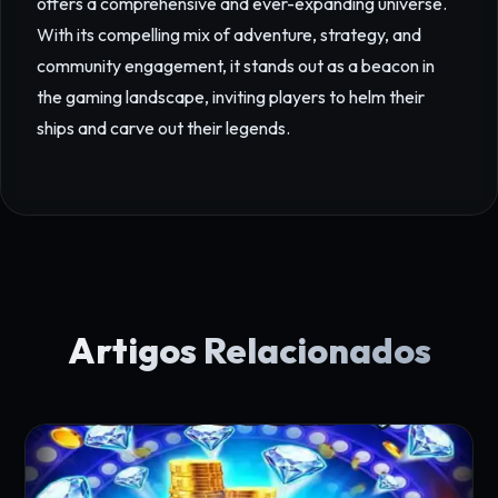
offers a comprehensive and ever-expanding universe.
With its compelling mix of adventure, strategy, and
community engagement, it stands out as a beacon in
the gaming landscape, inviting players to helm their
ships and carve out their legends.
Artigos Relacionados