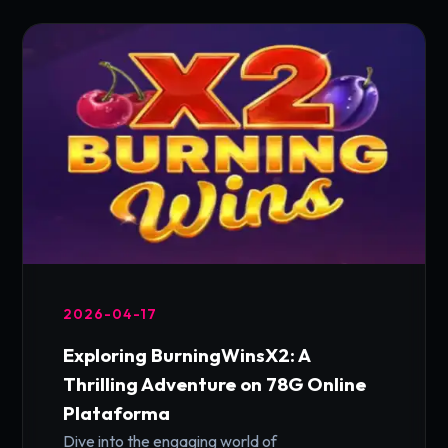
2026-04-17
Exploring BurningWinsX2: A
Thrilling Adventure on 78G Online
Plataforma
Dive into the engaging world of