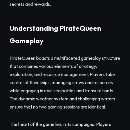
secrets and rewards.
Understanding PirateQueen
Gameplay
PirateQueen boasts a multifaceted gameplay structure
that combines various elements of strategy,
exploration, and resource management. Players take
control of their ships, managing crews and resources
while engaging in epic sea battles and treasure hunts.
The dynamic weather system and challenging waters
ensure that no two gaming sessions are identical.
The heart of the game lies in its campaigns. Players