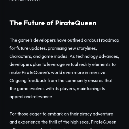
The Future of PirateQueen
The game’s developers have outlined a robust roadmap
for future updates, promising new storylines,
characters, and game modes. As technology advances,
developers plan to leverage virtual reality elements to
make PirateQueen’s world even more immersive.
Ongoing feedback from the community ensures that
the game evolves with its players, maintaining its
appeal and relevance.
For those eager to embark on their piracy adventure
and experience the thrill of the high seas, PirateQueen