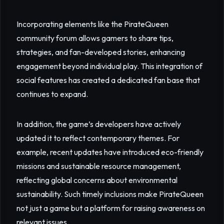
Incorporating elements like the PirateQueen
community forum allows gamers to share tips,
strategies, and fan-developed stories, enhancing
engagement beyond individual play. This integration of
social features has created a dedicated fan base that
continues to expand.
In addition, the game’s developers have actively
updated it to reflect contemporary themes. For
example, recent updates have introduced eco-friendly
missions and sustainable resource management,
reflecting global concerns about environmental
sustainability. Such timely inclusions make PirateQueen
not just a game but a platform for raising awareness on
relevant issues.