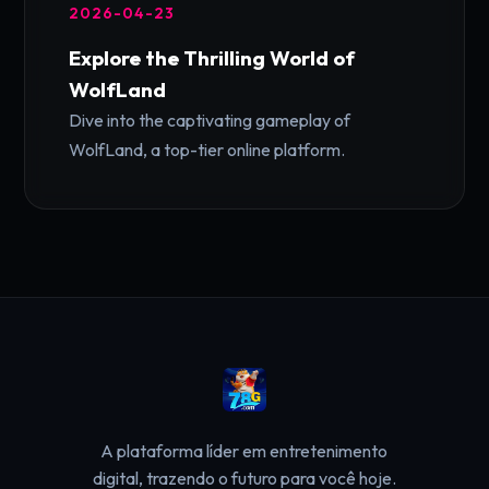
2026-04-23
Explore the Thrilling World of
WolfLand
Dive into the captivating gameplay of
WolfLand, a top-tier online platform.
A plataforma líder em entretenimento
digital, trazendo o futuro para você hoje.