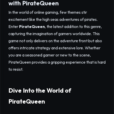
with PirateQueen
In the world of online gaming, few themes stir
excitement like the high seas adventures of pirates.
Enter
PirateQueen
, the latest addition to this genre,
capturing the imagination of gamers worldwide. This
game not only delivers on the adventure front but also
offers intricate strategy and extensive lore. Whether
you are a seasoned gamer or new to the scene,
PirateQueen provides a gripping experience that is hard
to resist.
Dive Into the World of
PirateQueen