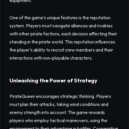
equipment.
One of the game's unique features is the reputation
system. Players must navigate alliances and rivalries
with other pirate factions, each decision affecting their
standing in the pirate world. This reputation influences
the player's ability to recruit crew members and their
interactions with non-playable characters.
Unleashing the Power of Strategy
PirateQueen encourages strategic thinking. Players
must plan their attacks, taking wind conditions and
enemy strength into account. The game rewards
players who employ tactical maneuvers, using the
environment to their advantage in battles. Cooperative