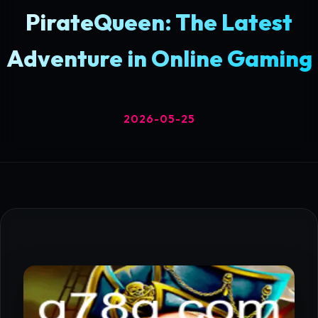
PirateQueen: The Latest
Adventure in Online Gaming
2026-05-25