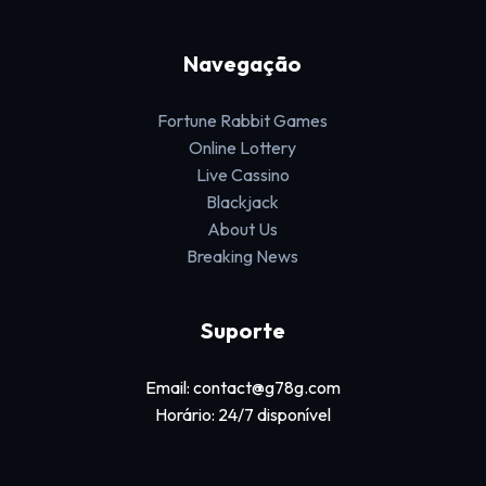
Navegação
Fortune Rabbit Games
Online Lottery
Live Cassino
Blackjack
About Us
Breaking News
Suporte
Email: contact@g78g.com
Horário: 24/7 disponível