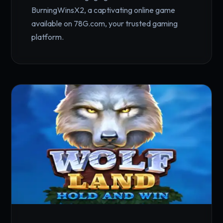
BurningWinsX2, a captivating online game
available on 78G.com, your trusted gaming
platform.