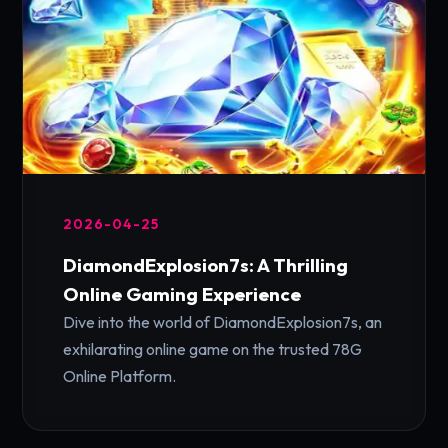
2026-04-25
DiamondExplosion7s: A Thrilling
Online Gaming Experience
Dive into the world of DiamondExplosion7s, an
exhilarating online game on the trusted 78G
Online Platform.