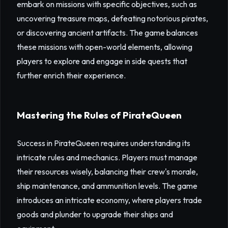
embark on missions with specific objectives, such as
uncovering treasure maps, defeating notorious pirates,
or discovering ancient artifacts. The game balances
these missions with open-world elements, allowing
players to explore and engage in side quests that
further enrich their experience.
Mastering the Rules of PirateQueen
Success in PirateQueen requires understanding its
intricate rules and mechanics. Players must manage
their resources wisely, balancing their crew's morale,
ship maintenance, and ammunition levels. The game
introduces an intricate economy, where players trade
goods and plunder to upgrade their ships and