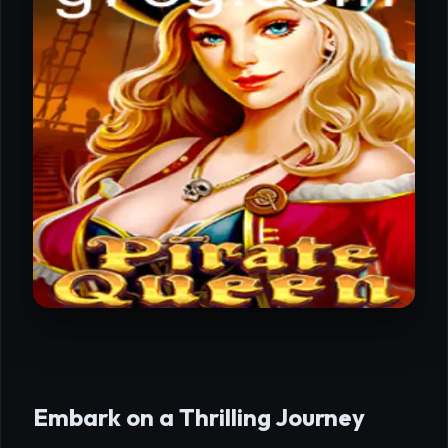
Embark on a Thrilling Journey