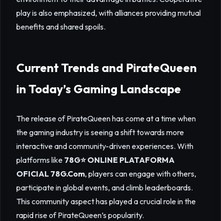
play is also emphasized, with alliances providing mutual
benefits and shared spoils.
Current Trends and PirateQueen
in Today’s Gaming Landscape
The release of PirateQueen has come at a time when
the gaming industry is seeing a shift towards more
interactive and community-driven experiences. With
platforms like
78G⭐️ ONLINE PLATAFORMA
OFICIAL 78G.Com
, players can engage with others,
participate in global events, and climb leaderboards.
This community aspect has played a crucial role in the
rapid rise of PirateQueen’s popularity.