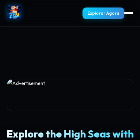
Explorar Agora
Explore the High Seas with