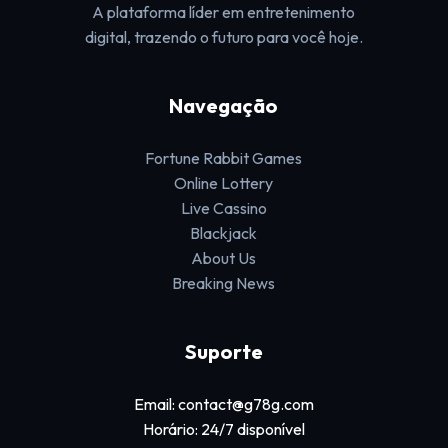
A plataforma líder em entretenimento
digital, trazendo o futuro para você hoje.
Navegação
Fortune Rabbit Games
Online Lottery
Live Cassino
Blackjack
About Us
Breaking News
Suporte
Email: contact@g78g.com
Horário: 24/7 disponível