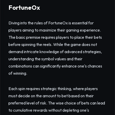
FortuneOx
Diving into the rules of FortuneOx is essential for
players aiming to maximize their gaming experience.
The basic premise requires players to place their bets
before spinning the reels. While the game does not
demand intricate knowledge of advanced strategies,
understanding the symbol values and their
combinations can significantly enhance one's chances
of winning.
Each spin requires strategic thinking, where players
must decide on the amount to bet based on their
preferred level of risk. The wise choice of bets can lead
to cumulative rewards without depleting one's