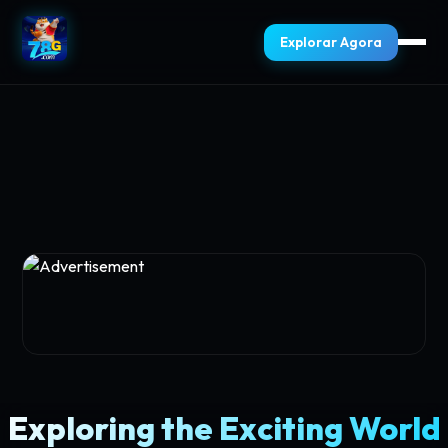
Explorar Agora
Exploring the Exciting World