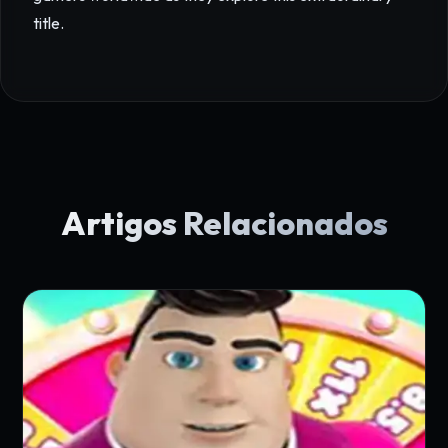
title.
Artigos Relacionados