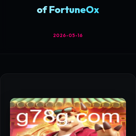
of FortuneOx
2026-05-16