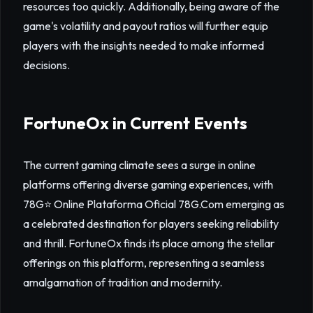
resources too quickly. Additionally, being aware of the
game's volatility and payout ratios will further equip
players with the insights needed to make informed
decisions.
FortuneOx in Current Events
The current gaming climate sees a surge in online
platforms offering diverse gaming experiences, with
78G⭐️ Online Plataforma Oficial 78G.Com emerging as
a celebrated destination for players seeking reliability
and thrill. FortuneOx finds its place among the stellar
offerings on this platform, representing a seamless
amalgamation of tradition and modernity.