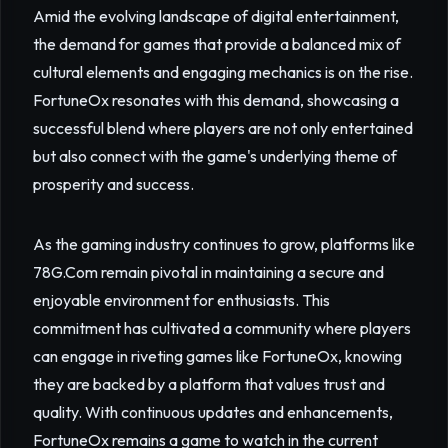
Amid the evolving landscape of digital entertainment,
the demand for games that provide a balanced mix of
cultural elements and engaging mechanics is on the rise.
FortuneOx resonates with this demand, showcasing a
successful blend where players are not only entertained
but also connect with the game's underlying theme of
prosperity and success.
As the gaming industry continues to grow, platforms like
78G.Com remain pivotal in maintaining a secure and
enjoyable environment for enthusiasts. This
commitment has cultivated a community where players
can engage in riveting games like FortuneOx, knowing
they are backed by a platform that values trust and
quality. With continuous updates and enhancements,
FortuneOx remains a game to watch in the current