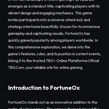
emerges as a standout title, captivating players with its
vibrant design and engaging mechanics. This game
invites participants into a universe where luck and
strategy intertwine beautifully. Known for its immersive
gameplay and captivating visuals, FortuneOx has
quickly gained popularity among players worldwide. In
this comprehensive exploration, we delve into the
game's features, rules, and its position in current events,
linking it to the trusted 78G⭐️ Online Plataforma Oficial
78G.Com, your reliable site for online gaming.
Introduction to FortuneOx
FortuneOx stands out as an innovative addition to the