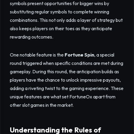
symbols present opportunities for bigger wins by
substituting regular symbols to complete winning
combinations. This not only adds a layer of strategy but
also keeps players on their toes as they anticipate
rewarding outcomes.
One notable feature is the
Fortune Spin
, a special
round triggered when specific conditions are met during
gameplay. During this round, the anticipation builds as
players have the chance to unlock impressive payouts,
adding a riveting twist to the gaming experience. These
unique features are what set FortuneOx apart from
other slot games in the market.
Understanding the Rules of