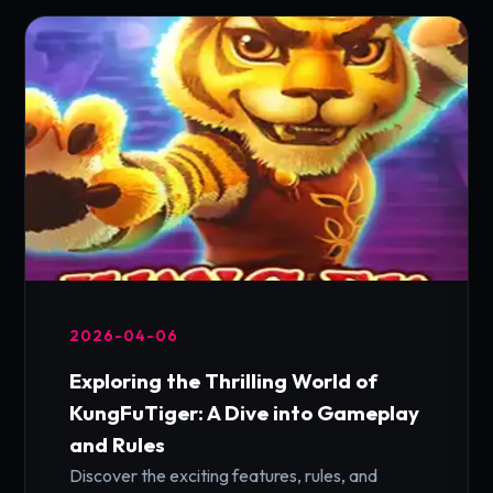
2026-04-06
Exploring the Thrilling World of
KungFuTiger: A Dive into Gameplay
and Rules
Discover the exciting features, rules, and