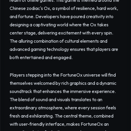
realm of online games. This game is themed around the
Chinese zodiac's Ox, a symbol of resilience, hard work,
and fortune. Developers have poured creativity into
designing a captivating world where the Ox takes
center stage, delivering excitement with every spin.
The alluring combination of cultural elements and
advanced gaming technology ensures that players are
both entertained and engaged.
Players stepping into the FortuneOx universe will find
themselves welcomed by rich graphics and a dynamic
soundtrack that enhances the immersive experience.
The blend of sound and visuals translates to an
extraordinary atmosphere, where every session feels
fresh and exhilarating. The central theme, combined
with user-friendly interface, makes FortuneOx an