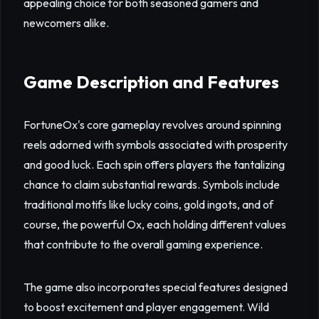
appealing choice for both seasoned gamers and
newcomers alike.
Game Description and Features
FortuneOx's core gameplay revolves around spinning
reels adorned with symbols associated with prosperity
and good luck. Each spin offers players the tantalizing
chance to claim substantial rewards. Symbols include
traditional motifs like lucky coins, gold ingots, and of
course, the powerful Ox, each holding different values
that contribute to the overall gaming experience.
The game also incorporates special features designed
to boost excitement and player engagement. Wild