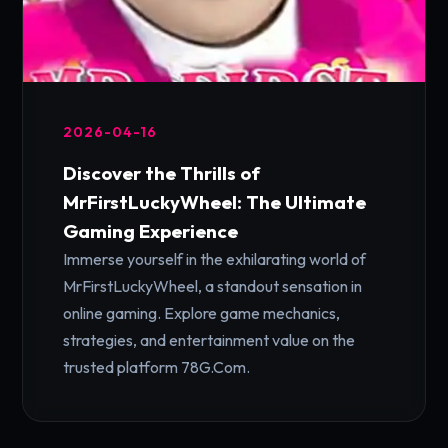
2026-04-16
Discover the Thrills of
MrFirstLuckyWheel: The Ultimate
Gaming Experience
Immerse yourself in the exhilarating world of
MrFirstLuckyWheel, a standout sensation in
online gaming. Explore game mechanics,
strategies, and entertainment value on the
trusted platform 78G.Com.