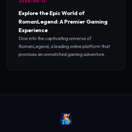
2026-04-13
Explore the Epic World of
RomanLegend: A Premier Gaming
Experience
Dive into the captivating universe of
RomanLegend, a leading online platform that
promises an unmatched gaming adventure.