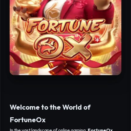
Welcome to the World of
FortuneOx
In the vast landscape of online gaming,
FortuneOx