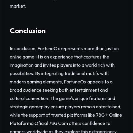
market.
Conclusion
In conclusion, FortuneOx represents more than just an
online game; it is an experience that captures the
imagination and invites players into a world rich with
possibilities. By integrating traditional motifs with
modern gaming elements, FortuneOx appeals to a
broad audience seeking both entertainment and
cultural connection. The game's unique features and
strategic gameplay ensure players remain entertained,
while the support of trusted platforms like 78G⭐️ Online
Plataforma Oficial 78G.Com offers confidence to
gamers worldwide as they explore this extraordinary