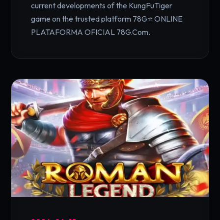
current developments of the KungFuTiger
game on the trusted platform 78G⭐️ ONLINE
PLATAFORMA OFICIAL 78G.Com.