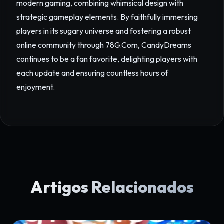
modern gaming, combining whimsical design with
strategic gameplay elements. By faithfully immersing
players in its sugary universe and fostering a robust
online community through 78G.Com, CandyDreams
continues to be a fan favorite, delighting players with
each update and ensuring countless hours of
enjoyment.
Artigos Relacionados