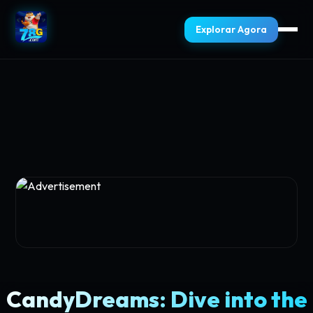
Explorar Agora
CandyDreams: Dive into the