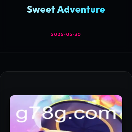
Sweet Adventure
2026-05-30