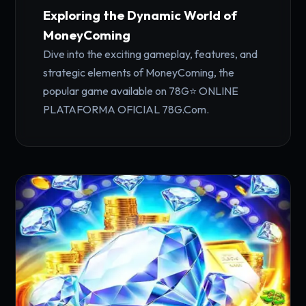
Exploring the Dynamic World of
MoneyComing
Dive into the exciting gameplay, features, and
strategic elements of MoneyComing, the
popular game available on 78G⭐️ ONLINE
PLATAFORMA OFICIAL 78G.Com.