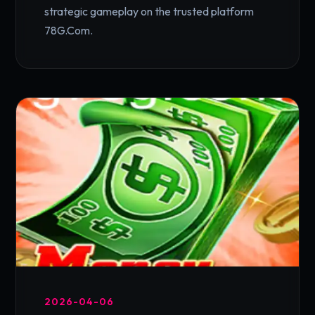
strategic gameplay on the trusted platform
78G.Com.
2026-04-06