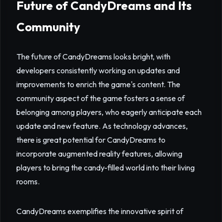
Future of CandyDreams and Its
Community
The future of CandyDreams looks bright, with
developers consistently working on updates and
improvements to enrich the game's content. The
community aspect of the game fosters a sense of
belonging among players, who eagerly anticipate each
update and new feature. As technology advances,
there is great potential for CandyDreams to
incorporate augmented reality features, allowing
players to bring the candy-filled world into their living
rooms.
CandyDreams exemplifies the innovative spirit of