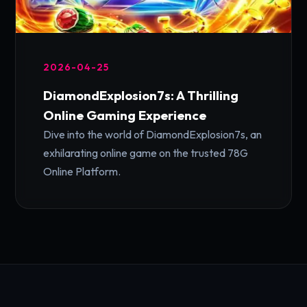
2026-04-25
DiamondExplosion7s: A Thrilling
Online Gaming Experience
Dive into the world of DiamondExplosion7s, an
exhilarating online game on the trusted 78G
Online Platform.