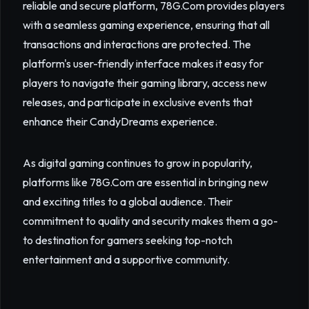
reliable and secure platform, 78G.Com provides players
with a seamless gaming experience, ensuring that all
transactions and interactions are protected. The
platform's user-friendly interface makes it easy for
players to navigate their gaming library, access new
releases, and participate in exclusive events that
enhance their CandyDreams experience.
As digital gaming continues to grow in popularity,
platforms like 78G.Com are essential in bringing new
and exciting titles to a global audience. Their
commitment to quality and security makes them a go-
to destination for gamers seeking top-notch
entertainment and a supportive community.