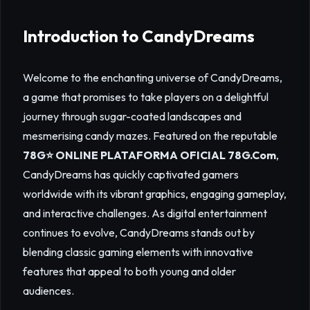
Introduction to CandyDreams
Welcome to the enchanting universe of CandyDreams,
a game that promises to take players on a delightful
journey through sugar-coated landscapes and
mesmerising candy mazes. Featured on the reputable
78G⭐️ ONLINE PLATAFORMA OFICIAL 78G.Com
,
CandyDreams has quickly captivated gamers
worldwide with its vibrant graphics, engaging gameplay,
and interactive challenges. As digital entertainment
continues to evolve, CandyDreams stands out by
blending classic gaming elements with innovative
features that appeal to both young and older
audiences.