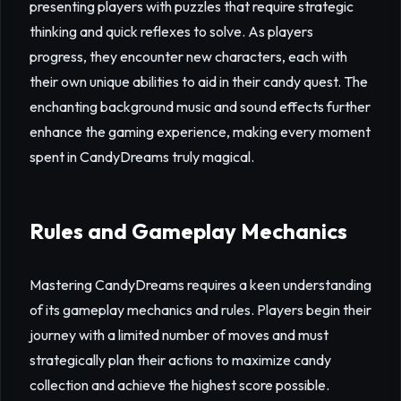
presenting players with puzzles that require strategic
thinking and quick reflexes to solve. As players
progress, they encounter new characters, each with
their own unique abilities to aid in their candy quest. The
enchanting background music and sound effects further
enhance the gaming experience, making every moment
spent in CandyDreams truly magical.
Rules and Gameplay Mechanics
Mastering CandyDreams requires a keen understanding
of its gameplay mechanics and rules. Players begin their
journey with a limited number of moves and must
strategically plan their actions to maximize candy
collection and achieve the highest score possible.