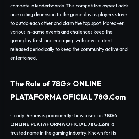
compete in leaderboards. This competitive aspect adds
an exciting dimension to the gameplay as players strive
to outdo each other and claim the top spot. Moreover,
various in-game events and challenges keep the
gameplay fresh and engaging, with new content
released periodically to keep the community active and
entertained.
The Role of 78G⭐️ ONLINE
PLATAFORMA OFICIAL 78G.Com
CandyDreams is prominently showcased on
78G⭐️
ONLINE PLATAFORMA OFICIAL 78G.Com
, a
trusted name in the gaming industry. Known for its