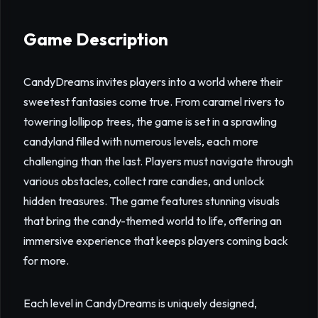
Game Description
CandyDreams invites players into a world where their
sweetest fantasies come true. From caramel rivers to
towering lollipop trees, the game is set in a sprawling
candyland filled with numerous levels, each more
challenging than the last. Players must navigate through
various obstacles, collect rare candies, and unlock
hidden treasures. The game features stunning visuals
that bring the candy-themed world to life, offering an
immersive experience that keeps players coming back
for more.
Each level in CandyDreams is uniquely designed,