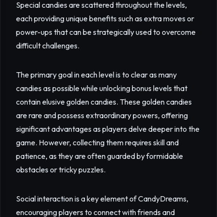
Special candies are scattered throughout the levels,
each providing unique benefits such as extra moves or
power-ups that can be strategically used to overcome
difficult challenges.
The primary goal in each level is to clear as many
candies as possible while unlocking bonus levels that
contain elusive golden candies. These golden candies
are rare and possess extraordinary powers, offering
significant advantages as players delve deeper into the
game. However, collecting them requires skill and
patience, as they are often guarded by formidable
obstacles or tricky puzzles.
Social interaction is a key element of CandyDreams,
encouraging players to connect with friends and