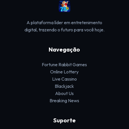
A plataforma líder em entretenimento
digital, trazendo o futuro para você hoje.
Navegação
Fortune Rabbit Games
Online Lottery
Live Cassino
Blackjack
About Us
Breaking News
Suporte