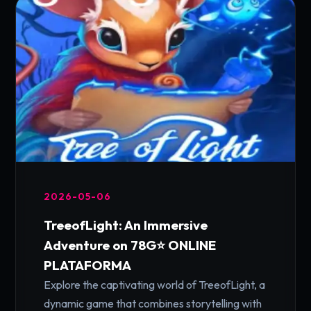
2026-05-06
TreeofLight: An Immersive
Adventure on 78G⭐️ ONLINE
PLATAFORMA
Explore the captivating world of TreeofLight, a
dynamic game that combines storytelling with