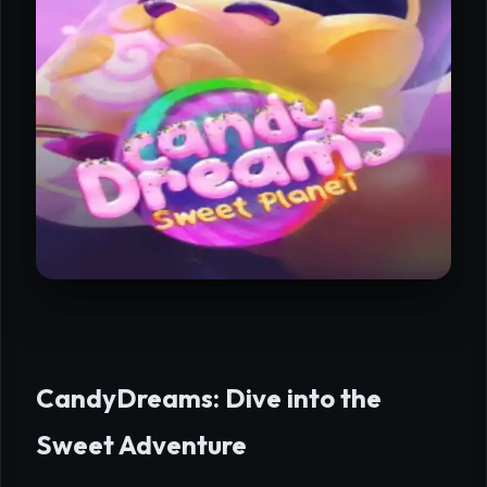
CandyDreams: Dive into the
Sweet Adventure